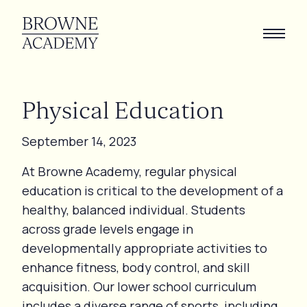
Physical
Education
September 14, 2023
At Browne Academy, regular physical
education is critical to the development of a
healthy, balanced individual. Students
across grade levels engage in
developmentally appropriate activities to
enhance fitness, body control, and skill
acquisition. Our lower school curriculum
includes a diverse range of sports, including