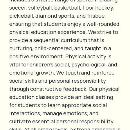
soccer, volleyball, basketball, floor hockey,
pickleball, diamond sports, and frisbee,
ensuring that students enjoy a well-rounded
physical education experience. We strive to
provide a sequential curriculum that is
nurturing, child-centered, and taught in a
positive environment. Physical activity is
vital for children's social, psychological, and
emotional growth. We teach and reinforce
social skills and personal responsibility
through constructive feedback. Our physical
education classes provide an ideal setting
for students to learn appropriate social
interactions, manage emotions, and
cultivate essential personal responsibility
skills. At all grade levels, a strong emphasis is