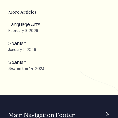
More Articles
Language Arts
February 9, 2026
Spanish
January 9, 2026
Spanish
September 14, 2023
Main Navigation Footer