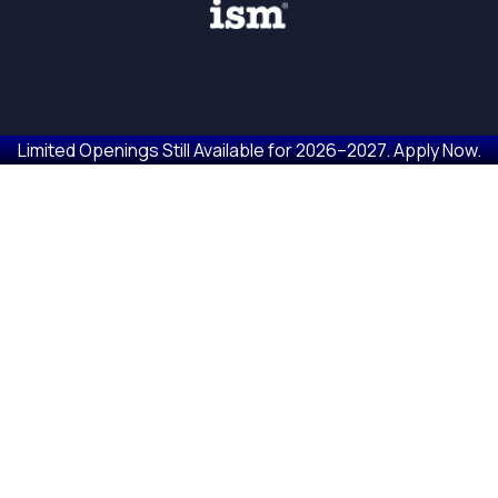
Limited Openings Still Available for 2026–2027. Apply Now.