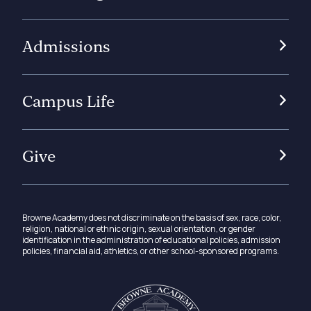
Admissions
Campus Life
Give
Browne Academy does not discriminate on the basis of sex, race, color,
religion, national or ethnic origin, sexual orientation, or gender
identification in the administration of educational policies, admission
policies, financial aid, athletics, or other school-sponsored programs.