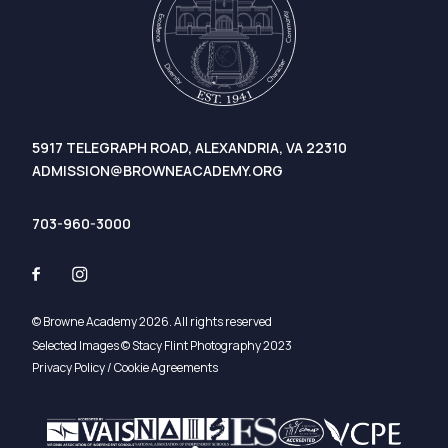
5917 TELEGRAPH ROAD, ALEXANDRIA, VA 22310
ADMISSION@BROWNEACADEMY.ORG
703-960-3000
© Browne Academy 2026. All rights reserved
Selected Images © Stacy Flint Photography 2023
Privacy Policy / Cookie Agreements