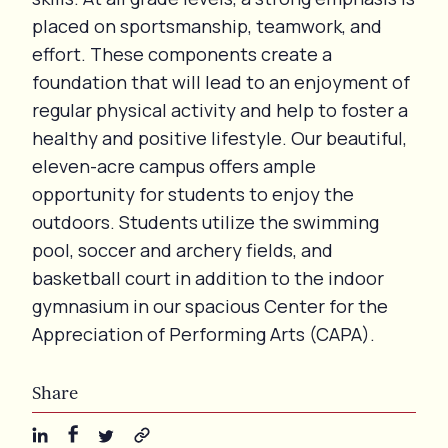
placed on sportsmanship, teamwork, and
effort. These components create a
foundation that will lead to an enjoyment of
regular physical activity and help to foster a
healthy and positive lifestyle. Our beautiful,
eleven-acre campus offers ample
opportunity for students to enjoy the
outdoors. Students utilize the swimming
pool, soccer and archery fields, and
basketball court in addition to the indoor
gymnasium in our spacious Center for the
Appreciation of Performing Arts (CAPA).
Share