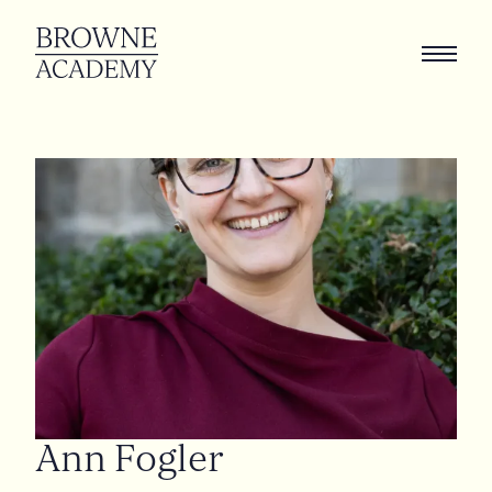
Ann
Fogler