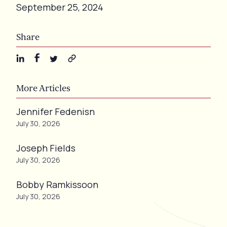
September 25, 2024
Share
More Articles
Jennifer Fedenisn
July 30, 2026
Joseph Fields
July 30, 2026
Bobby Ramkissoon
July 30, 2026