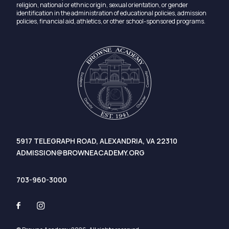
religion, national or ethnic origin, sexual orientation, or gender
identification in the administration of educational policies, admission
policies, financial aid, athletics, or other school-sponsored programs.
5917 TELEGRAPH ROAD, ALEXANDRIA, VA 22310
ADMISSION@BROWNEACADEMY.ORG
703-960-3000