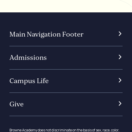
Main Navigation Footer
Admissions
Campus Life
Give
Browne Academy does not discriminate on the basis of sex, race, color,