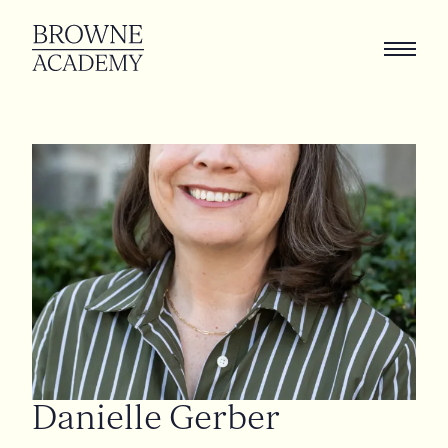
Danielle
Gerber