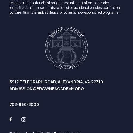
religion, national or ethnic origin, sexual orientation, or gender
identification in the administration of educational policies, admission
policies, financial aid, athletics, or other school-sponsored programs.
5917 TELEGRAPH ROAD, ALEXANDRIA, VA 22310
ADMISSION@BROWNEACADEMY.ORG
703-960-3000