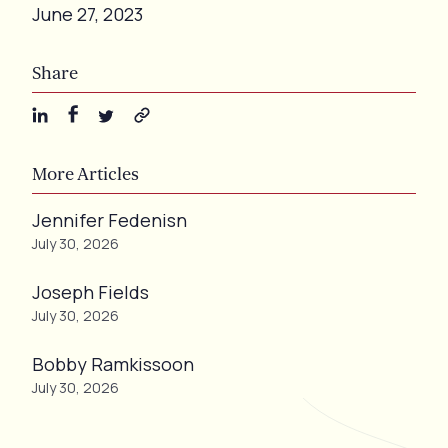
June 27, 2023
Share
More Articles
Jennifer Fedenisn
July 30, 2026
Joseph Fields
July 30, 2026
Bobby Ramkissoon
July 30, 2026