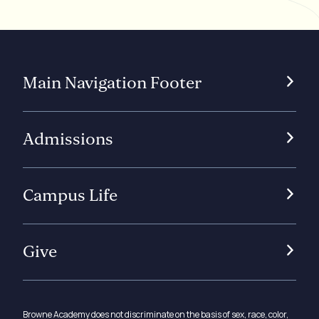
Main Navigation Footer
Admissions
Campus Life
Give
Browne Academy does not discriminate on the basis of sex, race, color,