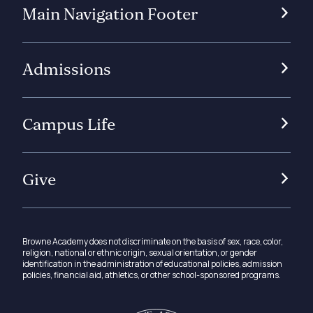
Main Navigation Footer
Admissions
Campus Life
Give
Browne Academy does not discriminate on the basis of sex, race, color,
religion, national or ethnic origin, sexual orientation, or gender
identification in the administration of educational policies, admission
policies, financial aid, athletics, or other school-sponsored programs.