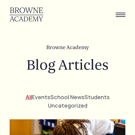
B
r
o
w
n
e
A
c
a
d
e
m
y
Blog
Articles
All
Events
School News
Students
Uncategorized