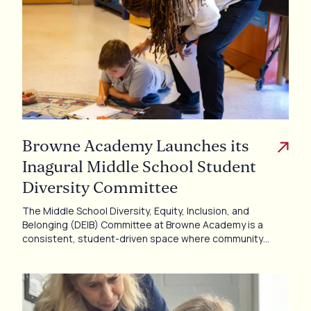
Browne Academy Launches its
Inagural Middle School Student
Diversity Committee
The Middle School Diversity, Equity, Inclusion, and
Belonging (DEIB) Committee at Browne Academy is a
consistent, student-driven space where community…