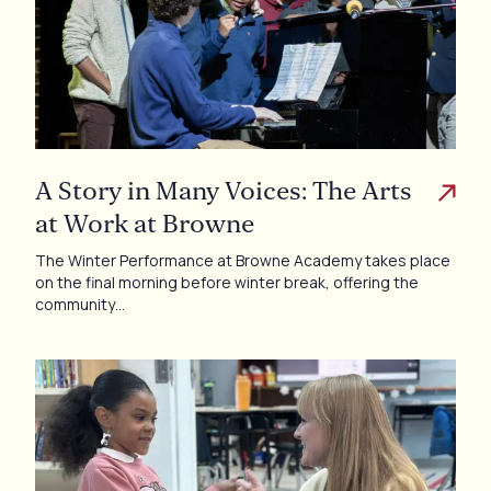
A Story in Many Voices: The Arts
at Work at Browne
The Winter Performance at Browne Academy takes place
on the final morning before winter break, offering the
community…