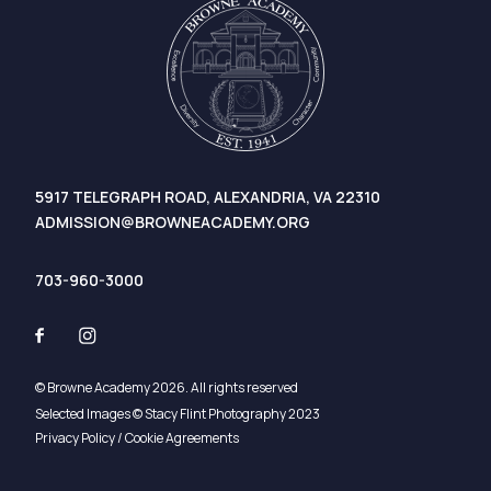
5917 TELEGRAPH ROAD, ALEXANDRIA, VA 22310
ADMISSION@BROWNEACADEMY.ORG
703-960-3000
© Browne Academy 2026. All rights reserved
Selected Images © Stacy Flint Photography 2023
Privacy Policy / Cookie Agreements