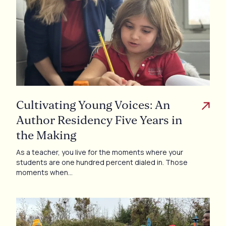
Cultivating Young Voices: An
Author Residency Five Years in
the Making
As a teacher, you live for the moments where your
students are one hundred percent dialed in. Those
moments when…