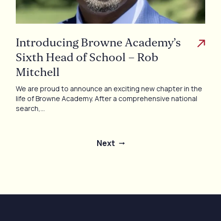
Introducing Browne Academy’s
Sixth Head of School – Rob
Mitchell
We are proud to announce an exciting new chapter in the
life of Browne Academy. After a comprehensive national
search,…
Next