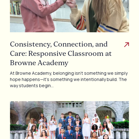
Consistency, Connection, and
Care: Responsive Classroom at
Browne Academy
At Browne Academy, belonging isn’t something we simply
hope happens—it’s something we intentionally build. The
way students begin…