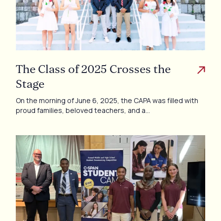
The Class of 2025 Crosses the
Stage
On the morning of June 6, 2025, the CAPA was filled with
proud families, beloved teachers, and a…