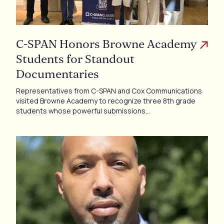
C-SPAN Honors Browne Academy
Students for Standout
Documentaries
Representatives from C-SPAN and Cox Communications
visited Browne Academy to recognize three 8th grade
students whose powerful submissions…