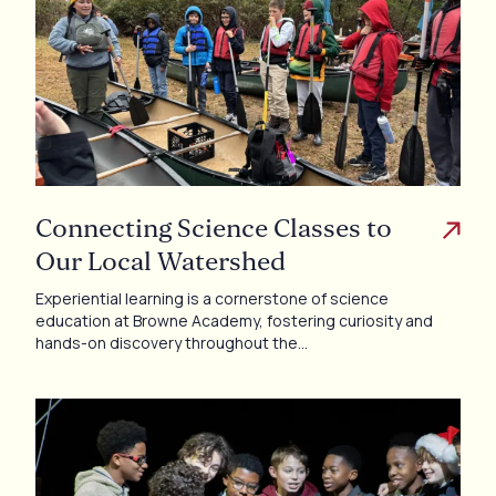
Connecting Science Classes to
Our Local Watershed
Experiential learning is a cornerstone of science
education at Browne Academy, fostering curiosity and
hands-on discovery throughout the…