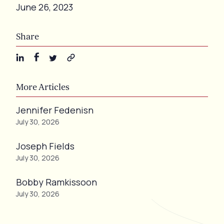
June 26, 2023
Share
More Articles
Jennifer Fedenisn
July 30, 2026
Joseph Fields
July 30, 2026
Bobby Ramkissoon
July 30, 2026