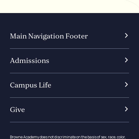
Main Navigation Footer
Admissions
Campus Life
Give
Browne Academy does not discriminate on the basis of sex, race, color,