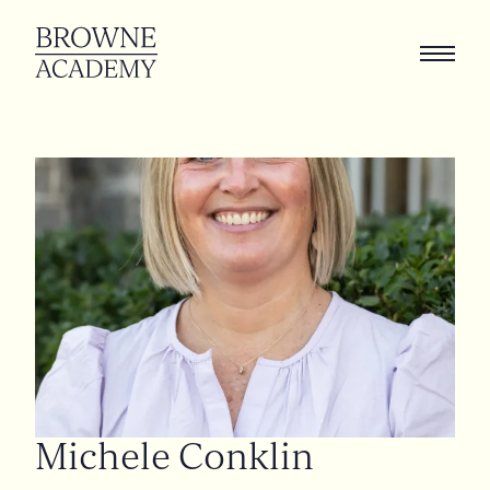
Michele
Conklin