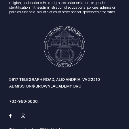
religion, national or ethnic origin, sexual orientation, or gender
identification in the administration of educational policies, admission
policies, financial aid, athletics, or other school-sponsored programs.
5917 TELEGRAPH ROAD, ALEXANDRIA, VA 22310
ADMISSION@BROWNEACADEMY.ORG
703-960-3000