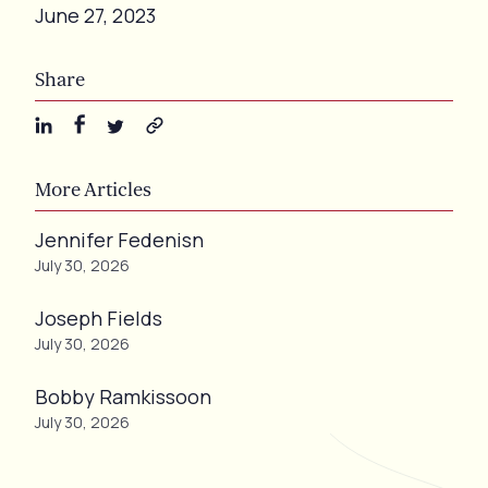
June 27, 2023
Share
More Articles
Jennifer Fedenisn
July 30, 2026
Joseph Fields
July 30, 2026
Bobby Ramkissoon
July 30, 2026