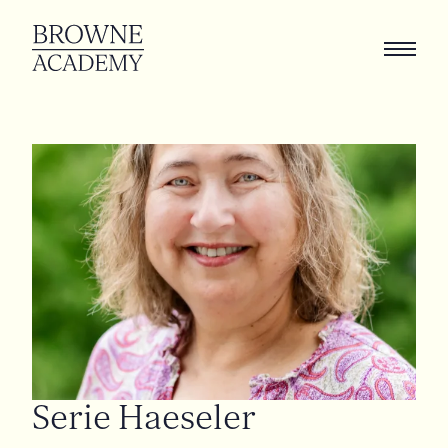
Serie
Haeseler