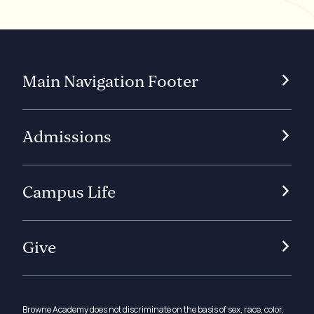
Main Navigation Footer
Admissions
Campus Life
Give
Browne Academy does not discriminate on the basis of sex, race, color,