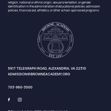
religion, national or ethnic origin, sexual orientation, or gender
identification in the administration of educational policies, admission
policies, financial aid, athletics, or other school-sponsored programs.
5917 TELEGRAPH ROAD, ALEXANDRIA, VA 22310
ADMISSION@BROWNEACADEMY.ORG
703-960-3000