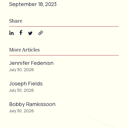
September 18, 2023
Share
More Articles
Jennifer Fedenisn
July 30, 2026
Joseph Fields
July 30, 2026
Bobby Ramkissoon
July 30, 2026