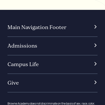
Main Navigation Footer
Admissions
Campus Life
Give
Browne Academy does not discriminate on the basis of sex, race, color,