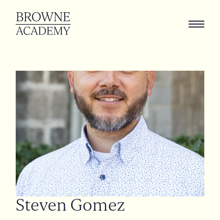
Steven
Gomez