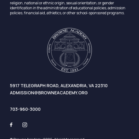
religion, national or ethnic origin, sexual orientation, or gender
identification in the administration of educational policies, admission
policies, financial aid, athletics, or other school-sponsored programs.
5917 TELEGRAPH ROAD, ALEXANDRIA, VA 22310
ADMISSION@BROWNEACADEMY.ORG
703-960-3000