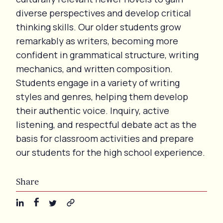
diverse perspectives and develop critical
thinking skills. Our older students grow
remarkably as writers, becoming more
confident in grammatical structure, writing
mechanics, and written composition.
Students engage in a variety of writing
styles and genres, helping them develop
their authentic voice. Inquiry, active
listening, and respectful debate act as the
basis for classroom activities and prepare
our students for the high school experience.
Share